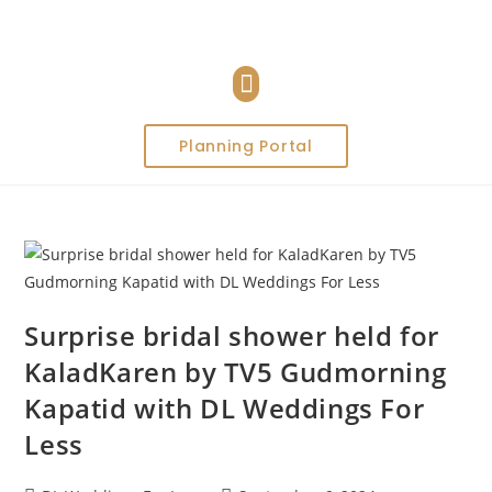
Planning Portal
Surprise bridal shower held for
KaladKaren by TV5 Gudmorning
Kapatid with DL Weddings For
Less