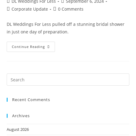
DL Weddings For Less
September 6, 2024
Corporate Update
0 Comments
DL Weddings For Less pulled off a stunning bridal shower
in just one day of preparation.
Continue Reading
Recent Comments
Archives
August 2026