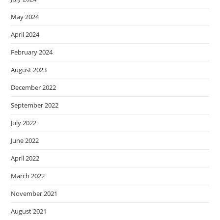
May 2024
April 2024
February 2024
August 2023
December 2022
September 2022
July 2022
June 2022
April 2022
March 2022
November 2021
August 2021