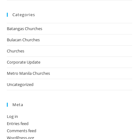
Categories
Batangas Churches
Bulacan Churches
Churches
Corporate Update
Metro Manila Churches
Uncategorized
Meta
Log in
Entries feed
Comments feed
WordPress.org