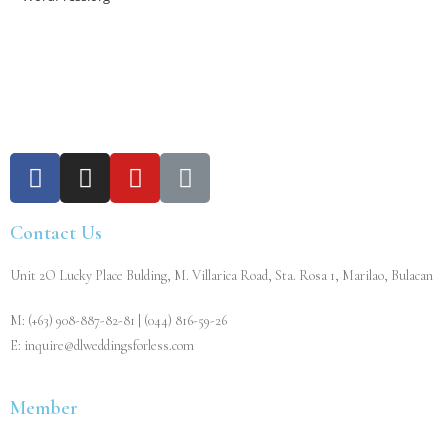
Contact Us
Unit 2O Lucky Place Bulding, M. Villarica Road, Sta. Rosa 1, Marilao, Bulacan
M: (+63) 908-887-82-81 | (044) 816-59-26
E: inquire@dlweddingsforless.com
Member