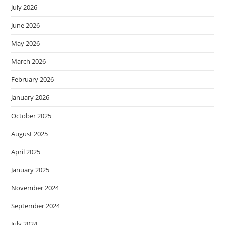
July 2026
June 2026
May 2026
March 2026
February 2026
January 2026
October 2025
August 2025
April 2025
January 2025
November 2024
September 2024
July 2024