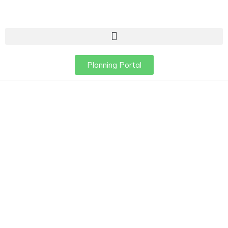
Planning Portal