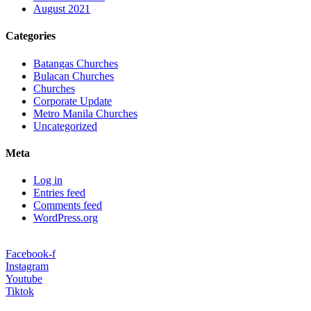
August 2021
Categories
Batangas Churches
Bulacan Churches
Churches
Corporate Update
Metro Manila Churches
Uncategorized
Meta
Log in
Entries feed
Comments feed
WordPress.org
Facebook-f
Instagram
Youtube
Tiktok