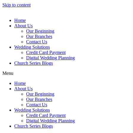
Skip to content
Home
About Us
Our Beginning
Our Branches
Contact Us
Wedding Solutions
Credit Card Payment
Digital Wedding Planning
Church Series Blogs
Menu
Home
About Us
Our Beginning
Our Branches
Contact Us
Wedding Solutions
Credit Card Payment
Digital Wedding Planning
Church Series Blogs