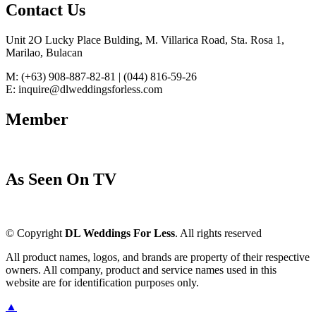
Contact Us
Unit 2O Lucky Place Bulding, M. Villarica Road, Sta. Rosa 1,
Marilao, Bulacan
M: (+63) 908-887-82-81 | (044) 816-59-26
E: inquire@dlweddingsforless.com
Member
As Seen On TV
© Copyright
DL Weddings For Less
. All rights reserved
All product names, logos, and brands are property of their respective
owners. All company, product and service names used in this
website are for identification purposes only.
▲