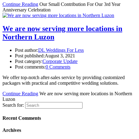
Continue Reading
Our Small Contribution For Our 3rd Year
Anniversary Celebration
We are now serving more locations in
Northern Luzon
Post author:
DL Weddings For Less
Post published:
August 3, 2021
Post category:
Corporate Update
Post comments:
0 Comments
We offer top-notch after-sales service by providing customized
packages with practical and competitive wedding solutions.
Continue Reading
We are now serving more locations in Northern
Luzon
Search for:
Recent Comments
Archives