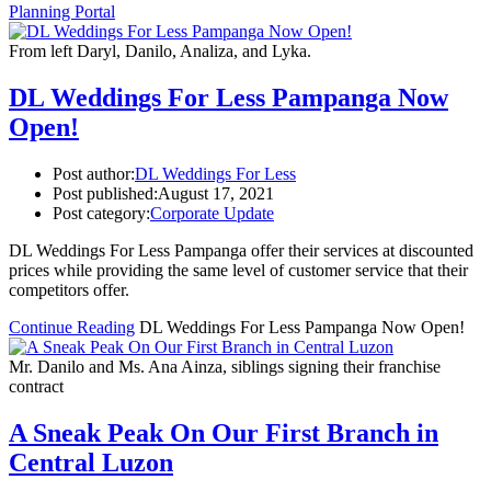
Planning Portal
From left Daryl, Danilo, Analiza, and Lyka.
DL Weddings For Less Pampanga Now
Open!
Post author:
DL Weddings For Less
Post published:
August 17, 2021
Post category:
Corporate Update
DL Weddings For Less Pampanga offer their services at discounted
prices while providing the same level of customer service that their
competitors offer.
Continue Reading
DL Weddings For Less Pampanga Now Open!
Mr. Danilo and Ms. Ana Ainza, siblings signing their franchise
contract
A Sneak Peak On Our First Branch in
Central Luzon