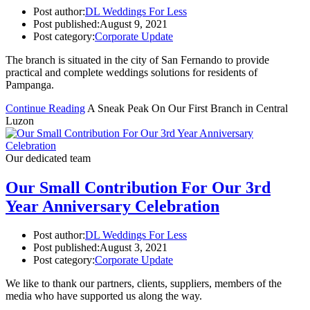
Post author:
DL Weddings For Less
Post published:
August 9, 2021
Post category:
Corporate Update
The branch is situated in the city of San Fernando to provide
practical and complete weddings solutions for residents of
Pampanga.
Continue Reading
A Sneak Peak On Our First Branch in Central
Luzon
Our dedicated team
Our Small Contribution For Our 3rd
Year Anniversary Celebration
Post author:
DL Weddings For Less
Post published:
August 3, 2021
Post category:
Corporate Update
We like to thank our partners, clients, suppliers, members of the
media who have supported us along the way.