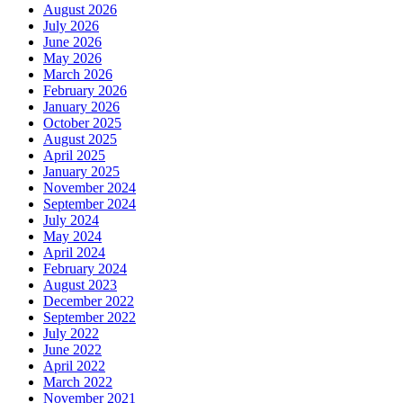
August 2026
July 2026
June 2026
May 2026
March 2026
February 2026
January 2026
October 2025
August 2025
April 2025
January 2025
November 2024
September 2024
July 2024
May 2024
April 2024
February 2024
August 2023
December 2022
September 2022
July 2022
June 2022
April 2022
March 2022
November 2021