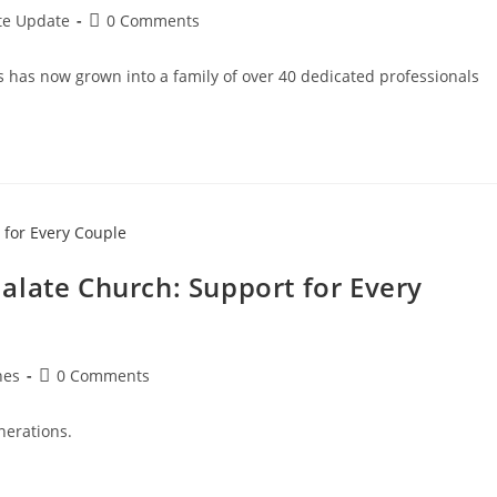
te Update
0 Comments
s has now grown into a family of over 40 dedicated professionals
alate Church: Support for Every
hes
0 Comments
nerations.