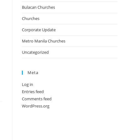
Bulacan Churches
Churches
Corporate Update
Metro Manila Churches
Uncategorized
Meta
Log in
Entries feed
Comments feed
WordPress.org