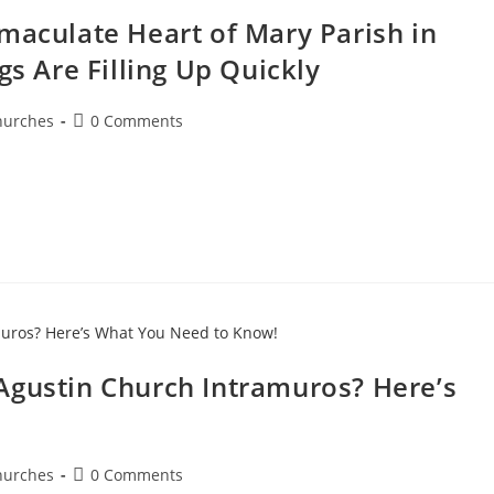
maculate Heart of Mary Parish in
gs Are Filling Up Quickly
hurches
0 Comments
Agustin Church Intramuros? Here’s
hurches
0 Comments