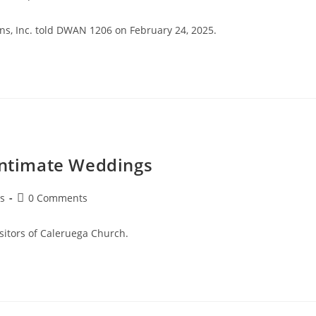
ions, Inc. told DWAN 1206 on February 24, 2025.
 Intimate Weddings
s
0 Comments
isitors of Caleruega Church.