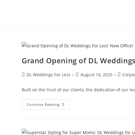
Grand Opening of DL Weddings 
DL Weddings For Less
August 16, 2025
Corpo
Built on the trust of our clients, the dedication of ou
Continue Reading