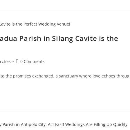
dua Parish in Silang Cavite is the
rches
0 Comments
 to the promises exchanged, a sanctuary where love echoes throug