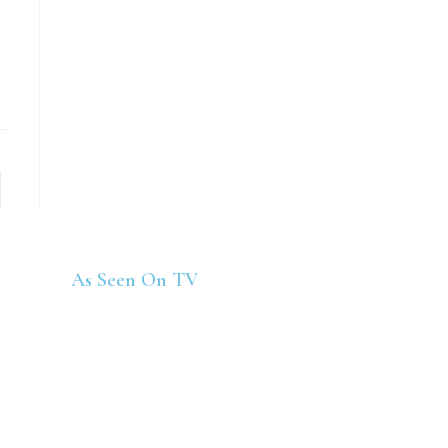
As Seen On TV