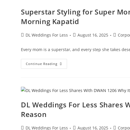
Superstar Styling for Super M
Morning Kapatid
DL Weddings For Less
August 16, 2025
Corpo
Every mom is a superstar, and every step she takes dese
Continue Reading
DL Weddings For Less Shares W
Reason
DL Weddings For Less
August 16, 2025
Corpo