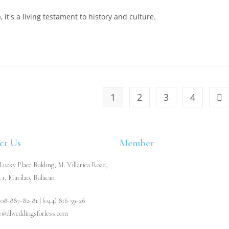
it's a living testament to history and culture.
1
2
3
4
ct Us
Member
ucky Place Bulding, M. Villarica Road,
 1, Marilao, Bulacan
908-887-82-81 | (044) 816-59-26
re@dlweddingsforless.com