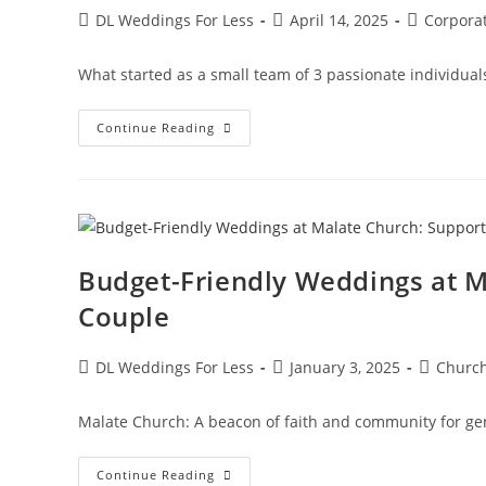
DL Weddings For Less
April 14, 2025
Corpora
What started as a small team of 3 passionate individual
Continue Reading
Budget-Friendly Weddings at M
Couple
DL Weddings For Less
January 3, 2025
Churc
Malate Church: A beacon of faith and community for ge
Continue Reading