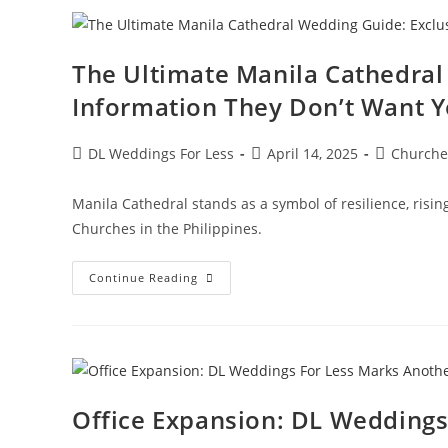
The Ultimate Manila Cathedral
Information They Don’t Want Y
DL Weddings For Less
April 14, 2025
Churche
Manila Cathedral stands as a symbol of resilience, risi
Churches in the Philippines.
Continue Reading
Office Expansion: DL Weddings