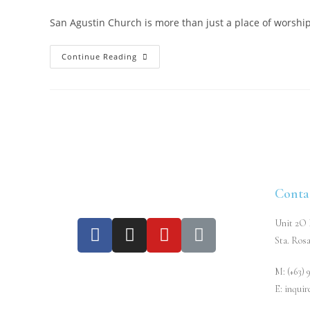
San Agustin Church is more than just a place of worship, 
Continue Reading
Conta
Unit 2O L
Sta. Rosa
M: (+63) 
E: inqui