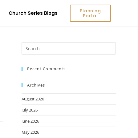
Planning
Church Series Blogs
Portal
Recent Comments
Archives
August 2026
July 2026
June 2026
May 2026