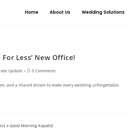
Home
About Us
Wedding Solutions
For Less’ New Office!
rate Update
0 Comments
r team, and a shared dream to make every wedding unforgettable.