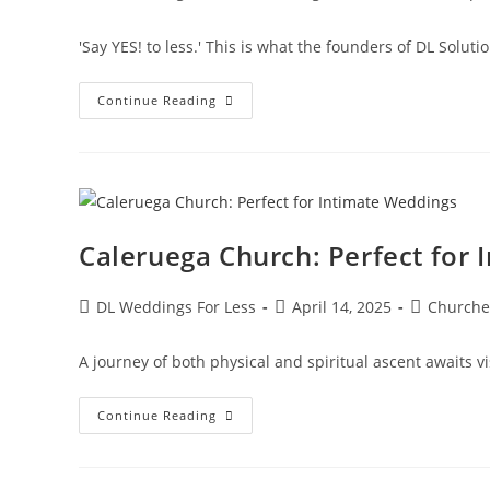
'Say YES! to less.' This is what the founders of DL Solut
Continue Reading
Caleruega Church: Perfect for
DL Weddings For Less
April 14, 2025
Churche
A journey of both physical and spiritual ascent awaits v
Continue Reading