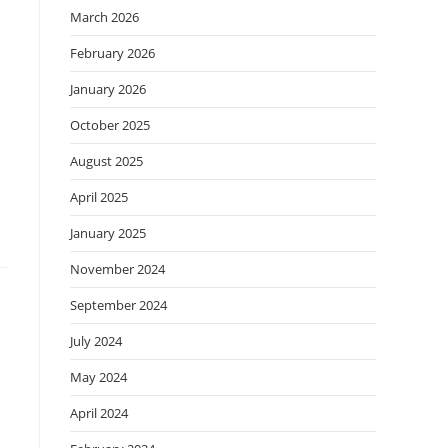
March 2026
February 2026
January 2026
October 2025
August 2025
April 2025
January 2025
November 2024
September 2024
July 2024
May 2024
April 2024