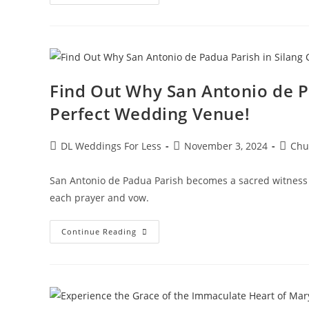
Find Out Why San Antonio de Pa
Perfect Wedding Venue!
DL Weddings For Less
November 3, 2024
Chu
San Antonio de Padua Parish becomes a sacred witness
each prayer and vow.
Continue Reading