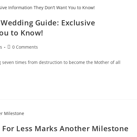
 Wedding Guide: Exclusive
ou to Know!
s
0 Comments
ng seven times from destruction to become the Mother of all
 For Less Marks Another Milestone