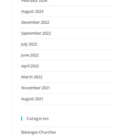
February 2024
August 2023
December 2022
September 2022
July 2022
June 2022
April 2022
March 2022
November 2021
August 2021
Categories
Batangas Churches