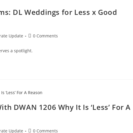
oms: DL Weddings for Less x Good
rate Update
0 Comments
rves a spotlight.
ith DWAN 1206 Why It Is ‘Less’ For A
rate Update
0 Comments