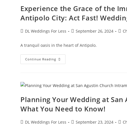
Experience the Grace of the Im
Antipolo City: Act Fast! Weddin
DL Weddings For Less
September 26, 2024
C
A tranquil oasis in the heart of Antipolo.
Continue Reading
Planning Your Wedding at San 
What You Need to Know!
DL Weddings For Less
September 23, 2024
C