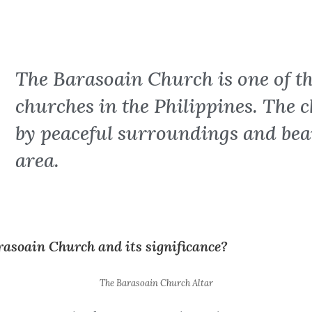
The Barasoain Church is one of th
churches in the Philippines. The 
by peaceful surroundings and beau
area.
rasoain Church and its significance?
The Barasoain Church Altar