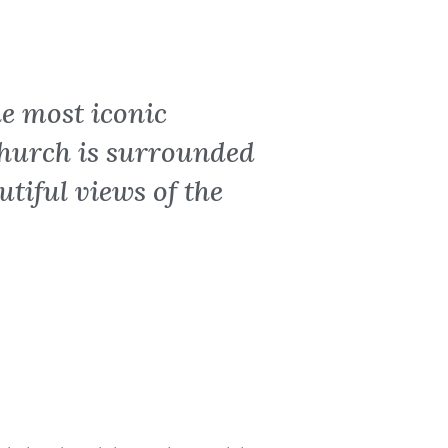
e most iconic
church is surrounded
tiful views of the