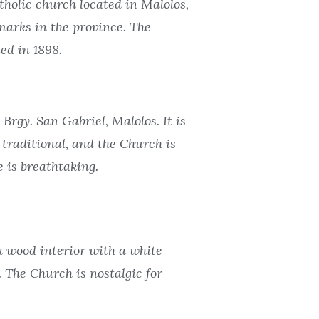
olic church located in Malolos,
marks in the province. The
ed in 1898.
rgy. San Gabriel, Malolos. It is
traditional, and the Church is
e is breathtaking.
a wood interior with a white
. The Church is nostalgic for