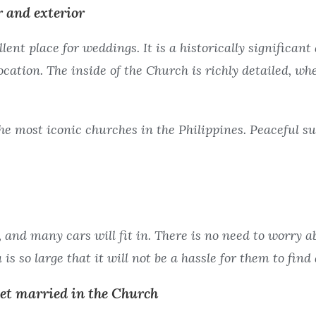
r and exterior
ent place for weddings. It is a historically significan
cation. The inside of the Church is richly detailed, wh
he most iconic churches in the Philippines. Peaceful s
 and many cars will fit in. There is no need to worry 
is so large that it will not be a hassle for them to find 
get married in the Church