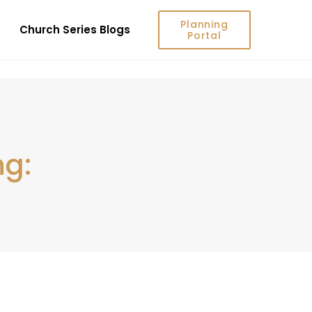
Planning
Church Series Blogs
Portal
ng: