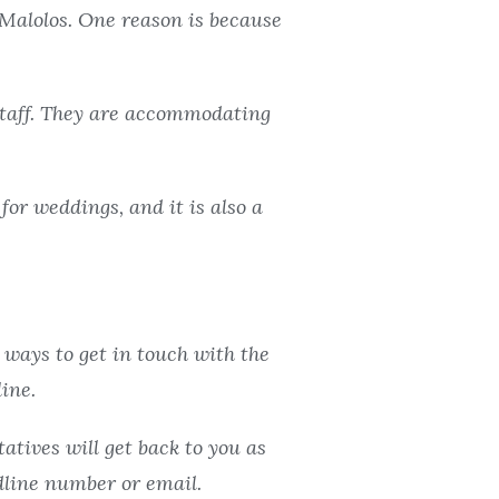
Malolos. One reason is because
 staff. They are accommodating
for weddings, and it is also a
 ways to get in touch with the
ine.
atives will get back to you as
ndline number or email.