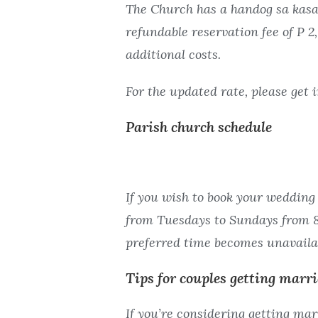
The Church has a handog sa kasal 
refundable reservation fee of P 
additional costs.
For the updated rate, please get 
Parish church schedule
If you wish to book your wedding 
from Tuesdays to Sundays from 8 
preferred time becomes unavaila
Tips for couples getting marr
If you’re considering getting mar