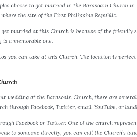
les choose to get married in the Barasoain Church in 
is where the site of the First Philippine Republic.
 get married at this Church is because of the friendly
 is a memorable one.
os you can take at this Church. The location is perfect 
Church
your wedding at the Barasoain Church, there are several
ch through Facebook, Twitter, email, YouTube, or landl
rough Facebook or Twitter. One of the church represent
speak to someone directly, you can call the Church’s la