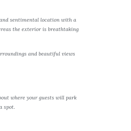
t and sentimental location with a
ereas the exterior is breathtaking
urroundings and beautiful views
about where your guests will park
a spot.