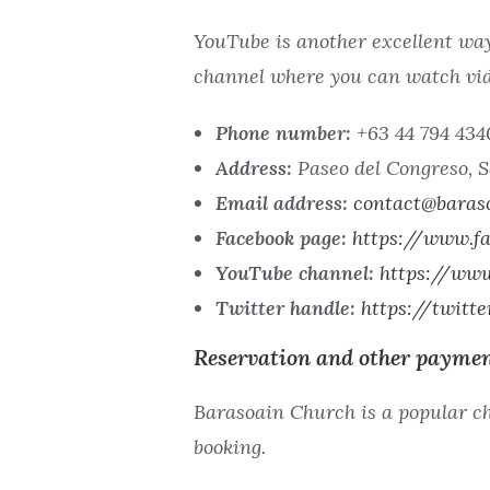
YouTube is another excellent way
channel where you can watch vid
Phone number:
+63 44 794 434
Address:
Paseo del Congreso, S
Email address:
contact@baras
Facebook page:
https://www.fa
YouTube channel:
https://ww
Twitter handle:
https://twitt
Reservation and other paymen
Barasoain Church is a popular ch
booking.