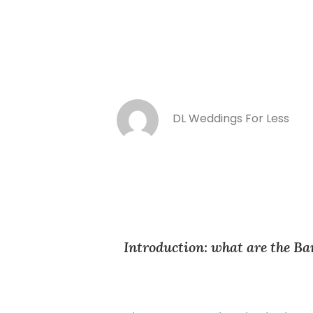
DL Weddings For Less
Introduction: what are the Ba