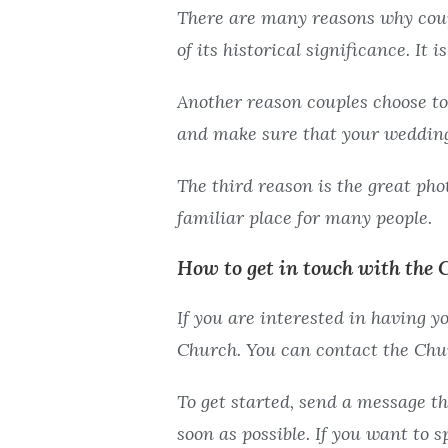
g
g
There are many reasons why coup
V
V
of its historical significance. It 
i
i
e
e
Another reason couples choose to
w
w
and make sure that your wedding
The third reason is the great phot
familiar place for many people.
How to get in touch with the 
If you are interested in having 
Church. You can contact the Chur
To get started, send a message th
soon as possible. If you want to 