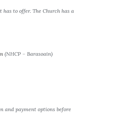
 has to offer. The Church has a
om
(NHCP – Barasoain)
ion and payment options before