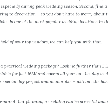
t, especially during peak wedding season. Second, find a
ering to decoration – so you don’t have to worry about t
los is one of the most popular wedding locations in the
a hold of your top vendors, we can help you with that.
r a practical wedding package? Look no further than D
lable for just 168K and covers all your on-the-day wed
 special day perfect and memorable – without the hass
erstand that planning a wedding can be stressful and 