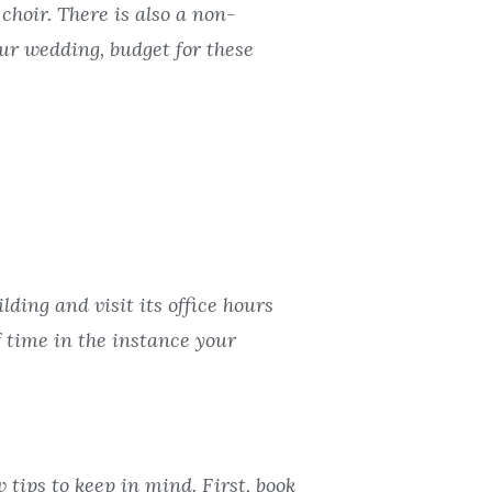
choir. There is also a non-
ur wedding, budget for these
ding and visit its office hours
 time in the instance your
 tips to keep in mind. First, book