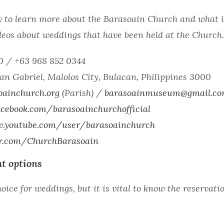
 to learn more about the Barasoain Church and what it
eos about weddings that have been held at the Church.
0 / +63 968 852 0344
an Gabriel, Malolos City, Bulacan, Philippines 3000
oainchurch.org
(Parish) /
barasoainmuseum@gmail.c
cebook.com/barasoainchurchofficial
w.youtube.com/user/barasoainchurch
er.com/ChurchBarasoain
t options
oice for weddings, but it is vital to know the reservat