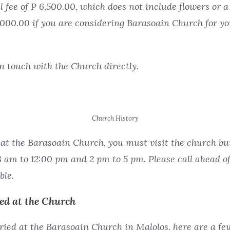
fee of P 6,500.00, which does not include flowers or a 
2,000.00 if you are considering Barasoain Church for yo
in touch with the Church directly.
Church History
at the Barasoain Church, you must visit the church buil
am to 12:00 pm and 2 pm to 5 pm. Please call ahead of
ble.
ied at the Church
ried at the Barasoain Church in Malolos, here are a few