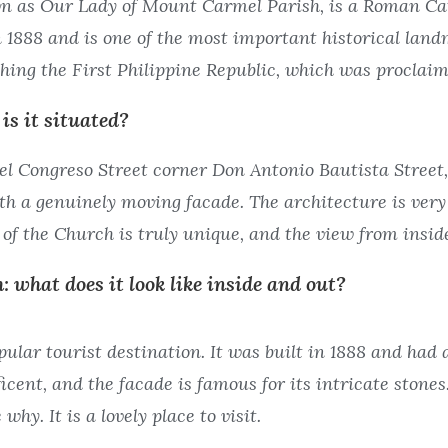
n as Our Lady of Mount Carmel Parish, is a Roman Cath
 1888 and is one of the most important historical land
shing the First Philippine Republic, which was proclaim
is it situated?
l Congreso Street corner Don Antonio Bautista Street, B
th a genuinely moving facade. The architecture is very 
 of the Church is truly unique, and the view from insid
: what does it look like inside and out?
ular tourist destination. It was built in 1888 and had 
icent, and the facade is famous for its intricate stones
why. It is a lovely place to visit.