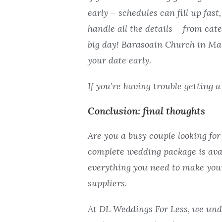
early – schedules can fill up fas
handle all the details – from cat
big day! Barasoain Church in Malo
your date early.
If you’re having trouble getting 
Conclusion: final thoughts
Are you a busy couple looking fo
complete wedding package is avai
everything you need to make your
suppliers.
At DL Weddings For Less, we und