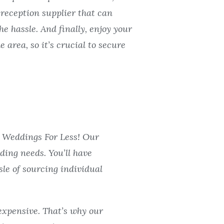
 reception supplier that can
he hassle. And finally, enjoy your
 area, so it’s crucial to secure
L Weddings For Less! Our
ding needs. You’ll have
le of sourcing individual
expensive. That’s why our