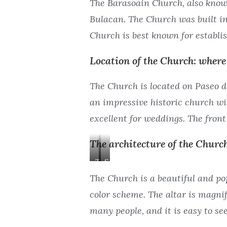
The Barasoain Church, also know
Bulacan. The Church was built in
Church is best known for establi
Location of the Church: where 
The Church is located on Paseo de
an impressive historic church wi
excellent for weddings. The front
The architecture of the Church
T
S
h
i
The Church is a beautiful and pop
e
d
color scheme. The altar is magnif
M
e
many people, and it is easy to see 
a
A
i
i