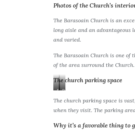
Photos of the Church’s interio
n
s
A
l
The Barasoain Church is an excell
i
e
s
long aisle and an advantageous lo
l
and varied.
e
The Barasoain Church is one of t
of the area surround the Church.
The church parking space
P
P
a
a
The church parking space is vast,
r
r
when they visit. The parking area 
k
k
i
i
Why it’s a favorable thing to 
n
n