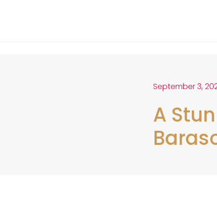
September 3, 20
A Stun
Baraso