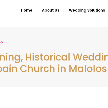
Home
About Us
Wedding Solutions
22
ning, Historical Weddi
ain Church in Malolos